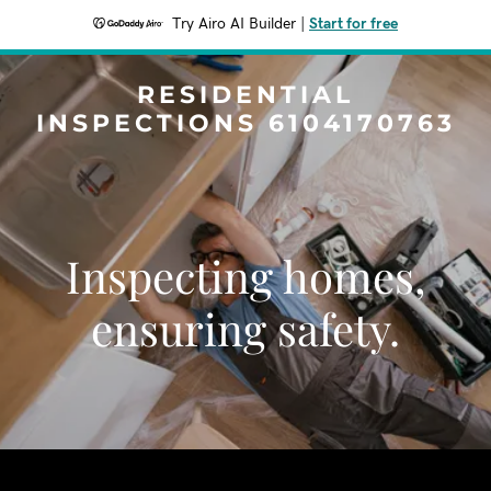
Try Airo AI Builder
|
Start for free
RESIDENTIAL
INSPECTIONS 6104170763
Inspecting homes,
ensuring safety.