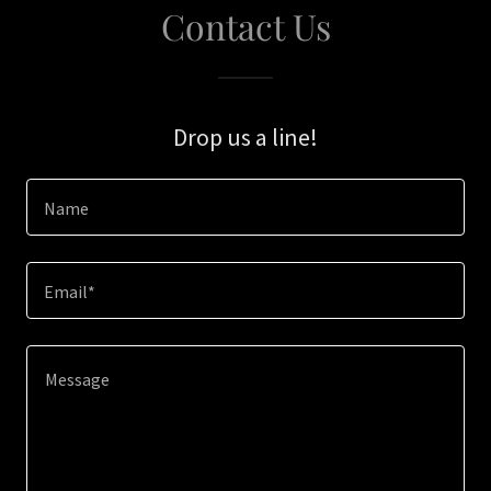
Contact Us
Drop us a line!
Name
Email*