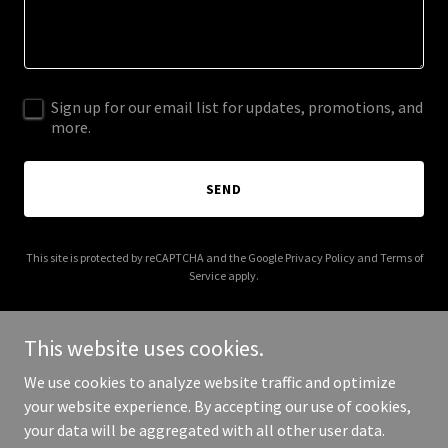
Sign up for our email list for updates, promotions, and
more.
SEND
This site is protected by reCAPTCHA and the Google
Privacy Policy
and
Terms of
Service
apply.
This website uses cookies.
We use cookies to analyze website traffic and optimize
Copyright © 2025 Residential Inspections 6104170763 - All Rights
your website experience. By accepting our use of cookies,
Reserved.
your data will be aggregated with all other user data.